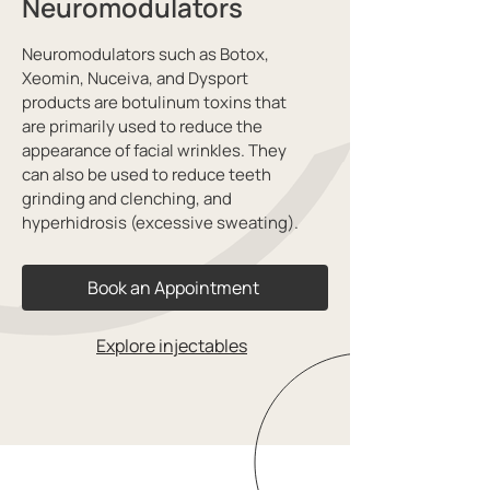
Neuromodulators
Neuromodulators such as Botox,
Xeomin, Nuceiva, and Dysport
products are botulinum toxins that
are primarily used to reduce the
appearance of facial wrinkles. They
can also be used to reduce teeth
grinding and clenching, and
hyperhidrosis (excessive sweating).
Book an Appointment
Explore injectables