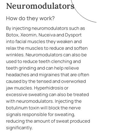
Neuromodulators
How do they work?
By injecting neuromodulators such as
Botox, Xeomin, Nuceiva and Dysport
into facial muscles they weaken and
relax the muscles to reduce and soften
wrinkles. Neuromodulators can also be
used to reduce teeth clenching and
teeth grinding and can help relieve
headaches and migraines that are often
caused by the tensed and overworked
jaw muscles. Hyperhidrosis or
excessive sweating can also be treated
with neuromodulators. Injecting the
botulinum toxin will block the nerve
signals responsible for sweating,
reducing the amount of sweat produced
significantly.