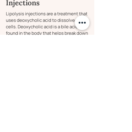
Injections
Lipolysis injections are a treatment that
uses deoxycholic acid to dissolve fat
cells. Deoxycholic acid is a bile acid
found in the body that helps break down
and absorb dietary fat. When injected, it
targets and destroys the fat cells, which
are then metabolized and eliminated by
the body. This is a great non-surgical fat
reduction treatment that has minimal
downtime, and noticeable results in as
little as 2-4 sessions.
Be the First to Know
Enter your email to stay in the loop with our
exclusive offers and new treatments!
Are you a first time patient? Receive 15% off
your first treatment by entering your email!