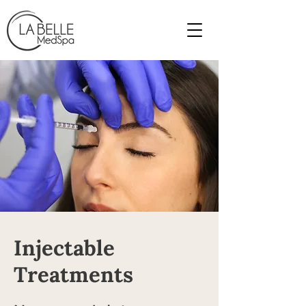
Injectable
Treatments