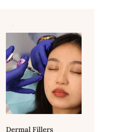
Dermal Fillers