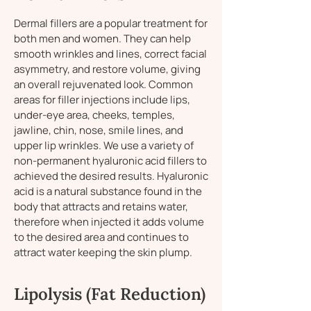
Dermal fillers are a popular treatment for
both men and women. They can help
smooth wrinkles and lines, correct facial
asymmetry, and restore volume, giving
an overall rejuvenated look. Common
areas for filler injections include lips,
under-eye area, cheeks, temples,
jawline, chin, nose, smile lines, and
upper lip wrinkles. We use a variety of
non-permanent hyaluronic acid fillers to
achieved the desired results. Hyaluronic
acid is a natural substance found in the
body that attracts and retains water,
therefore when injected it adds volume
to the desired area and continues to
attract water keeping the skin plump.
Lipolysis (Fat Reduction)