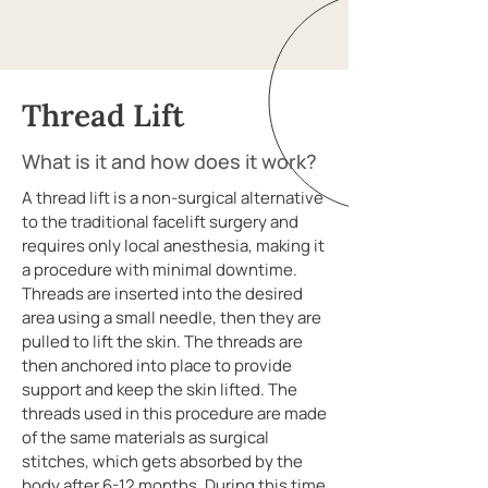
Thread Lift
What is it and how does it work?
A thread lift is a non-surgical alternative
to the traditional facelift surgery and
requires only local anesthesia, making it
a procedure with minimal downtime.
Threads are inserted into the desired
area using a small needle, then they are
pulled to lift the skin. The threads are
then anchored into place to provide
support and keep the skin lifted. The
threads used in this procedure are made
of the same materials as surgical
stitches, which gets absorbed by the
body after 6-12 months. During this time