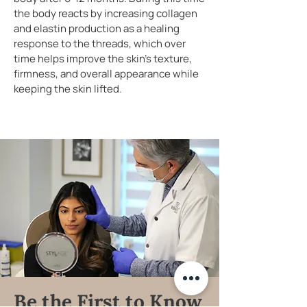
the body reacts by increasing collagen
and elastin production as a healing
response to the threads, which over
time helps improve the skin's texture,
firmness, and overall appearance while
keeping the skin lifted.
Be the First to Know