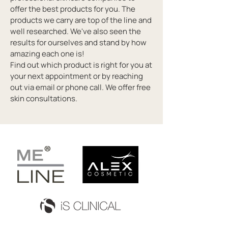
offer the best products for you. The
products we carry are top of the line and
well researched. We've also seen the
results for ourselves and stand by how
amazing each one is!
Find out which product is right for you at
your next appointment or by reaching
out via email or phone call. We offer free
skin consultations.