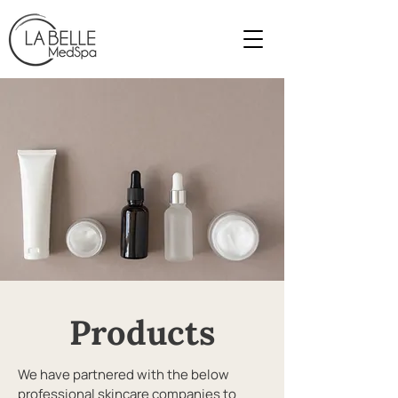
Products
We have partnered with the below
professional skincare companies to