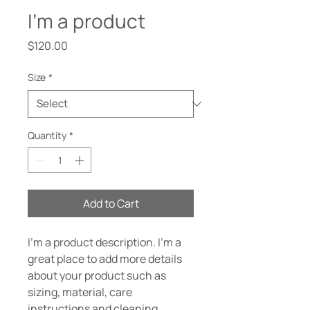
I'm a product
Price
$120.00
Size
*
Quantity
*
Add to Cart
I'm a product description. I'm a 
great place to add more details 
about your product such as 
sizing, material, care 
instructions and cleaning 