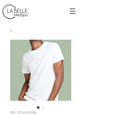
SKU: 21554345656