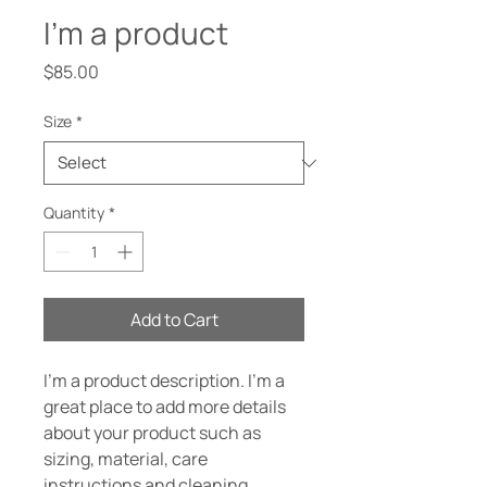
I'm a product
Price
$85.00
Size
*
Quantity
*
Add to Cart
I'm a product description. I'm a 
great place to add more details 
about your product such as 
sizing, material, care 
instructions and cleaning 