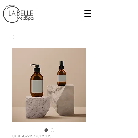
SKU: 364215376135199