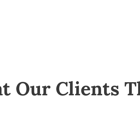
t Our Clients T