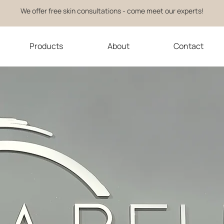
We offer free skin consultations - come meet our experts!
Products
About
Contact