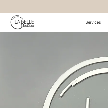
Services