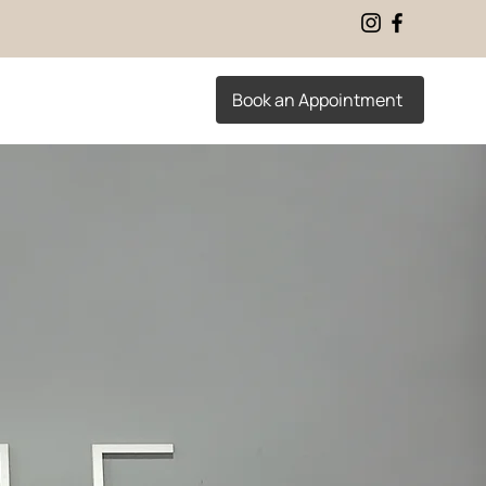
Book an Appointment