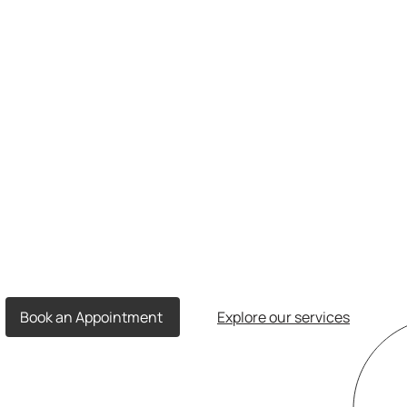
Book an Appointment
Explore our services